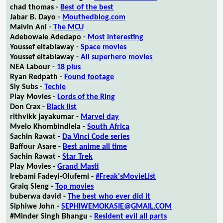
chad thomas -
Best of the best
Jabar B. Dayo -
Mouthedblog.com
Malvin Ani -
The MCU
Adebowale Adedapo -
Most interesting
Youssef eltablaway -
Space movies
Youssef eltablaway -
All superhero movies
NEA Labour -
18 plus
Ryan Redpath -
Found footage
Sly Subs -
Techie
Play Movies -
Lords of the Ring
Don Crax -
Black list
rithvikk jayakumar -
Marvel day
Mvelo Khombindlela -
South Africa
Sachin Rawat -
Da Vinci Code series
Baffour Asare -
Best anime all time
Sachin Rawat -
Star Trek
Play Movies -
Grand Masti
Irebami Fadeyi-Olufemi -
#Freak'sMovieList
Graiq Sleng -
Top movies
buberwa david -
The best who ever did it
Siphiwe John -
SEPHIWEMOKASIE@GMAIL.COM
#Minder Singh Bhangu -
Resident evil all parts