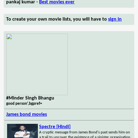
pankaj kumar -
Best movies ever
To create your own movie lists, you will have to
sign in
#Minder Singh Bhangu
good person',bgpref=
James bond movies
Spectre [Hindi]
A cryptic message from James Bond's past sends him on
a trail to uncover the existence of a sinister organisation