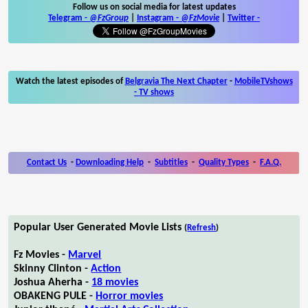
Follow us on social media for latest updates
Telegram -
@FzGroup
|
Instagram
-
@FzMovie
|
Twitter
-
Watch the latest episodes of
Belgravia The Next Chapter
-
MobileTVshows
- TV shows
Contact Us
-
Downloading Help
-
Subtitles
-
Quality Types
-
F.A.Q.
Popular User Generated Movie Lists
(
Refresh
)
Fz Movies -
Marvel
Skinny Clinton -
Action
Joshua Aherha -
18 movies
OBAKENG PULE -
Horror movies