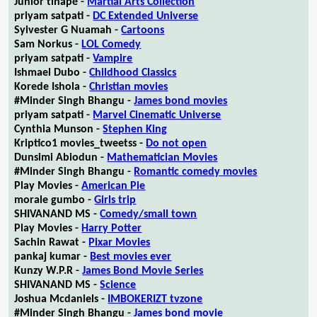
Junior tlhapé -
Martial Arts Collection
priyam satpati -
DC Extended Universe
Sylvester G Nuamah -
Cartoons
Sam Norkus -
LOL Comedy
priyam satpati -
Vampire
Ishmael Dubo -
Childhood Classics
Korede Ishola -
Christian movies
#Minder Singh Bhangu -
James bond movies
priyam satpati -
Marvel Cinematic Universe
Cynthia Munson -
Stephen King
Kriptico1 movies_tweetss -
Do not open
Dunsimi Abiodun -
Mathematician Movies
#Minder Singh Bhangu -
Romantic comedy movies
Play Movies -
American Pie
morale gumbo -
Girls trip
SHIVANAND MS -
Comedy/small town
Play Movies -
Harry Potter
Sachin Rawat -
Pixar Movies
pankaj kumar -
Best movies ever
Kunzy W.P.R -
James Bond Movie Series
SHIVANAND MS -
Science
Joshua Mcdaniels -
IMBOKERIZT tvzone
#Minder Singh Bhangu -
James bond movie