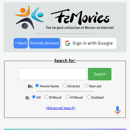
<<Back
Recently Browsed
Search for:
By:
Movie Name
Director
Starcast
In:
All
B'Wood
H'Wood
Dubbed
(Advanced Search)