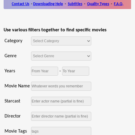
Contact Us
-
Downloading Help
-
Subtitles
-
Quality Types
-
F.A.Q.
Use various filters together to find specific movies
Category
Genre
Years
-
Movie Name
Starcast
Director
Movie Tags