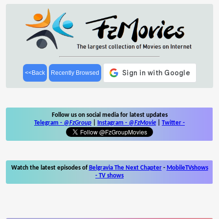
<<Back
Recently Browsed
Follow us on social media for latest updates
Telegram -
@FzGroup
|
Instagram
-
@FzMovie
|
Twitter
-
Watch the latest episodes of
Belgravia The Next Chapter
-
MobileTVshows
- TV shows