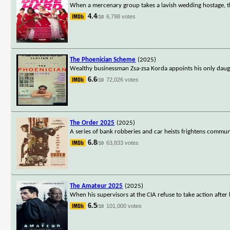
When a mercenary group takes a lavish wedding hostage, the
4.4
6,798 votes
/10
The Phoenician Scheme
(2025)
Wealthy businessman Zsa-zsa Korda appoints his only daugh
6.6
72,026 votes
/10
The Order 2025
(2025)
A series of bank robberies and car heists frightens communi
6.8
63,833 votes
/10
The Amateur 2025
(2025)
When his supervisors at the CIA refuse to take action after 
6.5
101,000 votes
/10