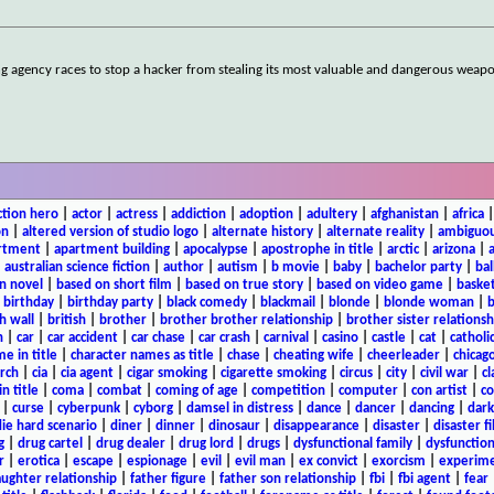
ng agency races to stop a hacker from stealing its most valuable and dangerous weap
ction hero
|
actor
|
actress
|
addiction
|
adoption
|
adultery
|
afghanistan
|
africa
on
|
altered version of studio logo
|
alternate history
|
alternate reality
|
ambiguou
rtment
|
apartment building
|
apocalypse
|
apostrophe in title
|
arctic
|
arizona
|
|
australian science fiction
|
author
|
autism
|
b movie
|
baby
|
bachelor party
|
bal
n novel
|
based on short film
|
based on true story
|
based on video game
|
basket
|
birthday
|
birthday party
|
black comedy
|
blackmail
|
blonde
|
blonde woman
|
b
h wall
|
british
|
brother
|
brother brother relationship
|
brother sister relationsh
n
|
car
|
car accident
|
car chase
|
car crash
|
carnival
|
casino
|
castle
|
cat
|
catholi
e in title
|
character names as title
|
chase
|
cheating wife
|
cheerleader
|
chicago
rch
|
cia
|
cia agent
|
cigar smoking
|
cigarette smoking
|
circus
|
city
|
civil war
|
cl
in title
|
coma
|
combat
|
coming of age
|
competition
|
computer
|
con artist
|
co
|
curse
|
cyberpunk
|
cyborg
|
damsel in distress
|
dance
|
dancer
|
dancing
|
dar
ie hard scenario
|
diner
|
dinner
|
dinosaur
|
disappearance
|
disaster
|
disaster f
g
|
drug cartel
|
drug dealer
|
drug lord
|
drugs
|
dysfunctional family
|
dysfunction
r
|
erotica
|
escape
|
espionage
|
evil
|
evil man
|
ex convict
|
exorcism
|
experim
aughter relationship
|
father figure
|
father son relationship
|
fbi
|
fbi agent
|
fear