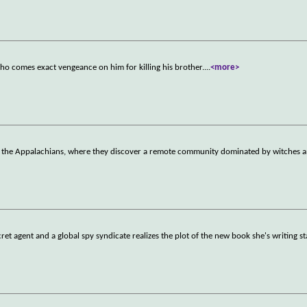
who comes exact vengeance on him for killing his brother.
...
<more>
 to the Appalachians, where they discover a remote community dominated by witches 
et agent and a global spy syndicate realizes the plot of the new book she's writing s