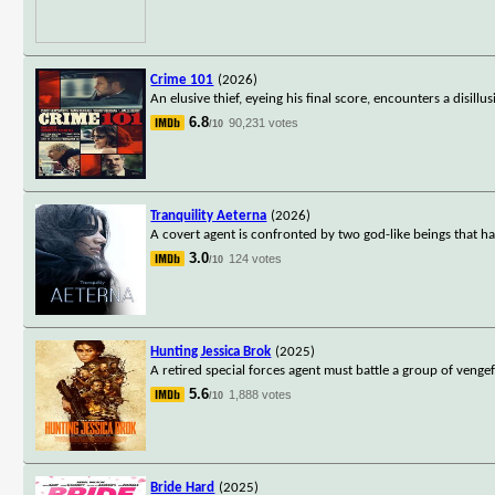
Crime 101
(2026)
An elusive thief, eyeing his final score, encounters a disill
6.8
90,231 votes
/10
Tranquility Aeterna
(2026)
A covert agent is confronted by two god-like beings that ha
3.0
124 votes
/10
Hunting Jessica Brok
(2025)
A retired special forces agent must battle a group of venge
5.6
1,888 votes
/10
Bride Hard
(2025)