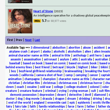
Heart of Stone
(2023)
An intelligence operative for a shadowy global peacekeepi
5.7
68,977 votes
/10
First | Prev |
Next
|
Last
Available Tags
==>
3 dimensional
|
abduction
|
abortion
|
abuse
|
accident
|
a
airplane crash
|
airport
|
alaska
|
alcoholic
|
alcoholism
|
alien
|
alien invasi
animal character name as title
|
animal in title
|
anthology
|
anti hero
|
apa
assassin
|
assassination
|
astronaut
|
asylum
|
attic
|
australia
|
australian
baseball
|
based on book
|
based on comic
|
based on comic book
|
based o
behind enemy lines
|
best friend
|
betrayal
|
bicycle
|
bigfoot
|
biker
|
bikini
|
boy
|
boyfriend girlfriend relationship
|
brainwashing
|
breaking the fourt
woods
|
california
|
camera shot of feet
|
camp
|
camping
|
cancer
|
captai
animation
|
champagne
|
champion
|
character name as title
|
character nam
christian
|
christian film
|
christmas
|
christmas eve
|
christmas horror
|
chu
clown
|
coach
|
cocaine
|
cold war
|
college
|
college student
|
colonel
|
color 
creature
|
creature feature
|
criminal
|
crying
|
crying woman
|
cult
|
cult film
demonic possession
|
depression
|
desert
|
detective
|
devil
|
diamond
|
d
doctor
|
dog
|
dog movie
|
dracula
|
dragon
|
dream
|
drinking
|
driving
|
dru
|
end of the world
|
england
|
ensemble cast
|
epic
|
epidemic
|
erotic thrille
fairy
|
fairy tale
|
faith
|
family relationships
|
farce
|
farm
|
father
|
father d