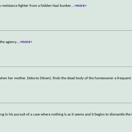
h resistance fighter from a hidden Nazi bunker.
...
<more>
 the agency.
...
<more>
en her mother, Delores (Niven), finds the dead body of the homeowner-a frequent 
 in his pursuit of a case where nothing is as it seems and it begins to dismantle the i