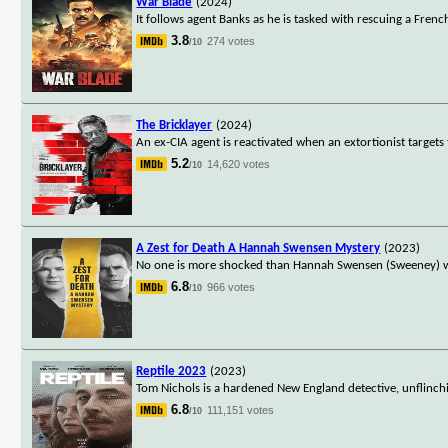
War Blade
(2024)
It follows agent Banks as he is tasked with rescuing a Frenc
3.8
274 votes
/10
The Bricklayer
(2024)
An ex-CIA agent is reactivated when an extortionist targets
5.2
14,620 votes
/10
A Zest for Death A Hannah Swensen Mystery
(2023)
No one is more shocked than Hannah Swensen (Sweeney) wh
6.8
966 votes
/10
Reptile 2023
(2023)
Tom Nichols is a hardened New England detective, unflinching
6.8
111,151 votes
/10