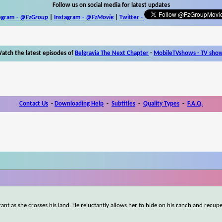
Follow us on social media for latest updates
egram -
@FzGroup
|
Instagram
-
@FzMovie
|
Twitter
-
atch the latest episodes of
Belgravia The Next Chapter
-
MobileTVshows - TV sho
Contact Us
-
Downloading Help
-
Subtitles
-
Quality Types
-
F.A.Q.
rant as she crosses his land. He reluctantly allows her to hide on his ranch and recup