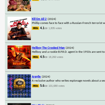
Kill Em All 2
(2024)
Phillip comes face to face with a Russian-French terrorist 
4.1
1,835 votes
/10
Hellboy The Crooked Man
(2024)
Hellboy and a rookie B.P.R.D. agent in the 1950s are sent
4.5
18,260 votes
/10
Argylle
(2024)
A reclusive author who writes espionage novels about a secr
5.6
101,680 votes
/10