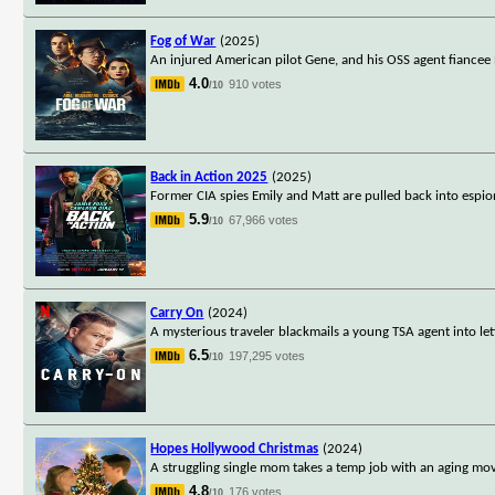
Fog of War
(2025)
An injured American pilot Gene, and his OSS agent fiancee 
4.0
910 votes
/10
Back in Action 2025
(2025)
Former CIA spies Emily and Matt are pulled back into espion
5.9
67,966 votes
/10
Carry On
(2024)
A mysterious traveler blackmails a young TSA agent into let
6.5
197,295 votes
/10
Hopes Hollywood Christmas
(2024)
A struggling single mom takes a temp job with an aging mov
4.8
176 votes
/10