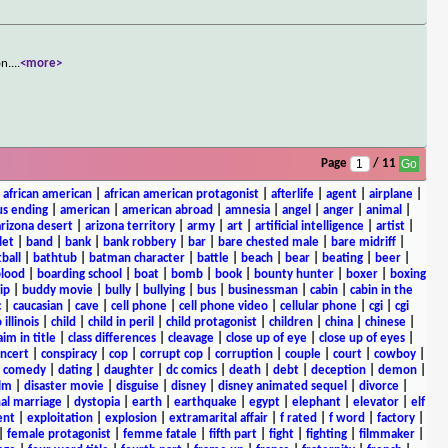
on.
...
<more>
Page
/ 11
|
african american
|
african american protagonist
|
afterlife
|
agent
|
airplane
|
s ending
|
american
|
american abroad
|
amnesia
|
angel
|
anger
|
animal
|
arizona desert
|
arizona territory
|
army
|
art
|
artificial intelligence
|
artist
|
let
|
band
|
bank
|
bank robbery
|
bar
|
bare chested male
|
bare midriff
|
ball
|
bathtub
|
batman character
|
battle
|
beach
|
bear
|
beating
|
beer
|
lood
|
boarding school
|
boat
|
bomb
|
book
|
bounty hunter
|
boxer
|
boxing
ip
|
buddy movie
|
bully
|
bullying
|
bus
|
businessman
|
cabin
|
cabin in the
c
|
caucasian
|
cave
|
cell phone
|
cell phone video
|
cellular phone
|
cgi
|
cgi
 illinois
|
child
|
child in peril
|
child protagonist
|
children
|
china
|
chinese
|
aim in title
|
class differences
|
cleavage
|
close up of eye
|
close up of eyes
|
ncert
|
conspiracy
|
cop
|
corrupt cop
|
corruption
|
couple
|
court
|
cowboy
|
k comedy
|
dating
|
daughter
|
dc comics
|
death
|
debt
|
deception
|
demon
|
ilm
|
disaster movie
|
disguise
|
disney
|
disney animated sequel
|
divorce
|
al marriage
|
dystopia
|
earth
|
earthquake
|
egypt
|
elephant
|
elevator
|
elf
ent
|
exploitation
|
explosion
|
extramarital affair
|
f rated
|
f word
|
factory
|
|
female protagonist
|
femme fatale
|
fifth part
|
fight
|
fighting
|
filmmaker
|