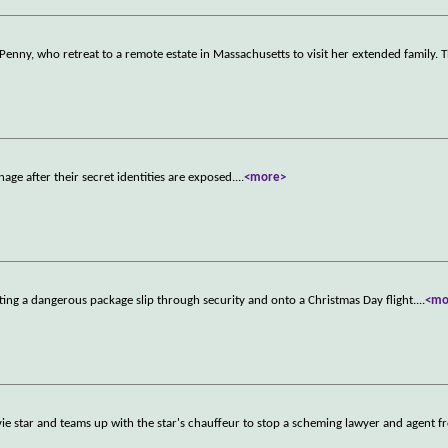
Penny, who retreat to a remote estate in Massachusetts to visit her extended family. 
age after their secret identities are exposed.
...
<more>
ting a dangerous package slip through security and onto a Christmas Day flight.
...
<mo
ie star and teams up with the star's chauffeur to stop a scheming lawyer and agent f