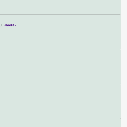
 d
...
<more>