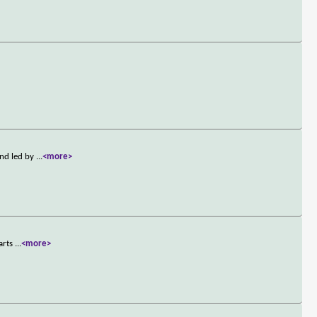
and led by
...
<more>
tarts
...
<more>