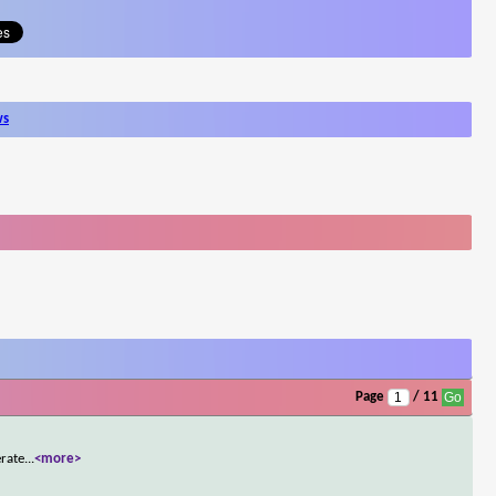
ws
Page
/ 11
erate
...
<more>