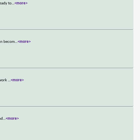
ready to
...
<more>
oon becom
...
<more>
 work
...
<more>
nd
...
<more>