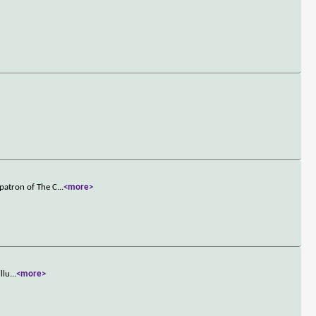
patron of The C
...
<more>
llu
...
<more>