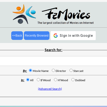
<<Back
Recently Browsed
Search for:
By:
Movie Name
Director
Starcast
In:
All
B'Wood
H'Wood
Dubbed
(Advanced Search)