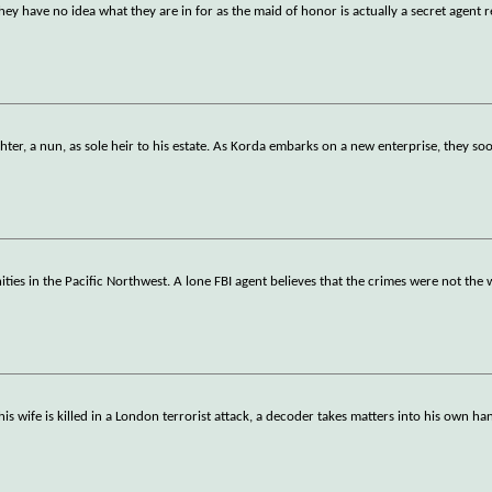
y have no idea what they are in for as the maid of honor is actually a secret agent 
ter, a nun, as sole heir to his estate. As Korda embarks on a new enterprise, they s
ties in the Pacific Northwest. A lone FBI agent believes that the crimes were not the
his wife is killed in a London terrorist attack, a decoder takes matters into his own ha