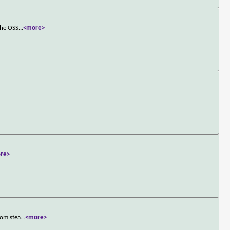
The OSS
...
<more>
re>
rom stea
...
<more>