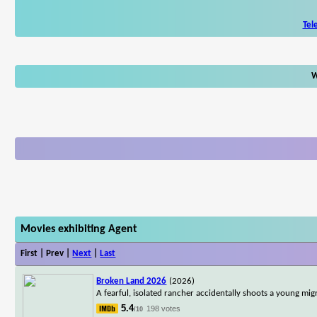
Tel
W
Movies exhibiting Agent
First | Prev |
Next
|
Last
Broken Land 2026
(2026)
A fearful, isolated rancher accidentally shoots a young mig
5.4
198 votes
/10