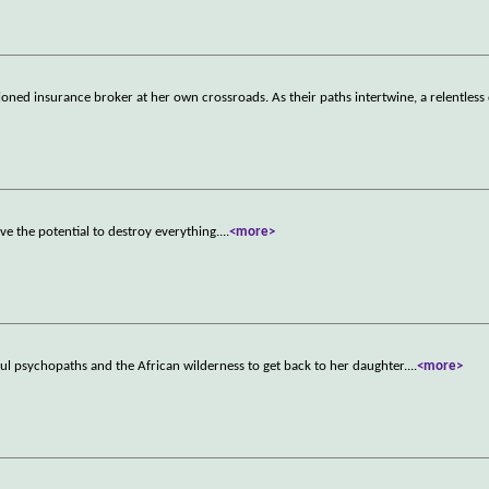
usioned insurance broker at her own crossroads. As their paths intertwine, a relentless
ve the potential to destroy everything.
...
<more>
ful psychopaths and the African wilderness to get back to her daughter.
...
<more>