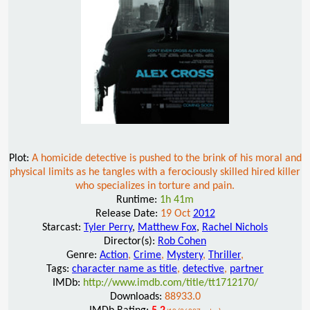
Plot:
A homicide detective is pushed to the brink of his moral and
physical limits as he tangles with a ferociously skilled hired killer
who specializes in torture and pain.
Runtime:
1h 41m
Release Date:
19 Oct
2012
Starcast:
Tyler Perry
,
Matthew Fox
,
Rachel Nichols
Director(s):
Rob Cohen
Genre:
Action
,
Crime
,
Mystery
,
Thriller
,
Tags:
character name as title
,
detective
,
partner
IMDb:
http://www.imdb.com/title/tt1712170/
Downloads:
88933.0