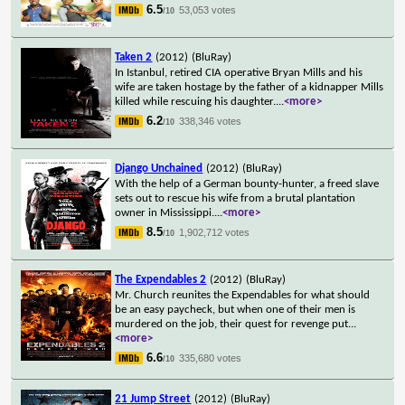
6.5
53,053 votes
/10
Taken 2
(2012)
(BluRay)
In Istanbul, retired CIA operative Bryan Mills and his
wife are taken hostage by the father of a kidnapper Mills
killed while rescuing his daughter.
...
<more>
6.2
338,346 votes
/10
Django Unchained
(2012)
(BluRay)
With the help of a German bounty-hunter, a freed slave
sets out to rescue his wife from a brutal plantation
owner in Mississippi.
...
<more>
8.5
1,902,712 votes
/10
The Expendables 2
(2012)
(BluRay)
Mr. Church reunites the Expendables for what should
be an easy paycheck, but when one of their men is
murdered on the job, their quest for revenge put
...
<more>
6.6
335,680 votes
/10
21 Jump Street
(2012)
(BluRay)