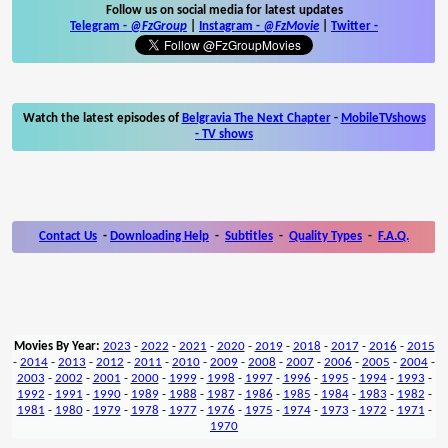
Follow us on social media for latest updates
Telegram -
@FzGroup
|
Instagram
-
@FzMovie
|
Twitter
-
Watch the latest episodes of
Belgravia The Next Chapter
-
MobileTVshows
- TV shows
Contact Us
-
Downloading Help
-
Subtitles
-
Quality Types
-
F.A.Q.
Movies By Year:
2023
-
2022
-
2021
-
2020
-
2019
-
2018
-
2017
-
2016
-
2015
-
2014
-
2013
-
2012
-
2011
-
2010
-
2009
-
2008
-
2007
-
2006
-
2005
-
2004
-
2003
-
2002
-
2001
-
2000
-
1999
-
1998
-
1997
-
1996
-
1995
-
1994
-
1993
-
1992
-
1991
-
1990
-
1989
-
1988
-
1987
-
1986
-
1985
-
1984
-
1983
-
1982
-
1981
-
1980
-
1979
-
1978
-
1977
-
1976
-
1975
-
1974
-
1973
-
1972
-
1971
-
1970