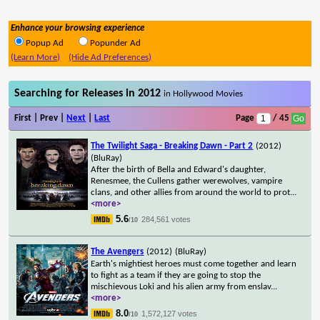
Enhance your browsing experience
Popup Ad
Popunder Ad
(Learn More)
(Hide Ad Preferences)
Searching for Releases in 2012
in Hollywood Movies
First | Prev |
Next
|
Last
Page
/ 45
The Twilight Saga - Breaking Dawn - Part 2
(2012)
(BluRay)
After the birth of Bella and Edward's daughter,
Renesmee, the Cullens gather werewolves, vampire
clans, and other allies from around the world to prot
...
<more>
5.6
284,561 votes
/10
The Avengers
(2012)
(BluRay)
Earth's mightiest heroes must come together and learn
to fight as a team if they are going to stop the
mischievous Loki and his alien army from enslav
...
<more>
8.0
1,572,127 votes
/10