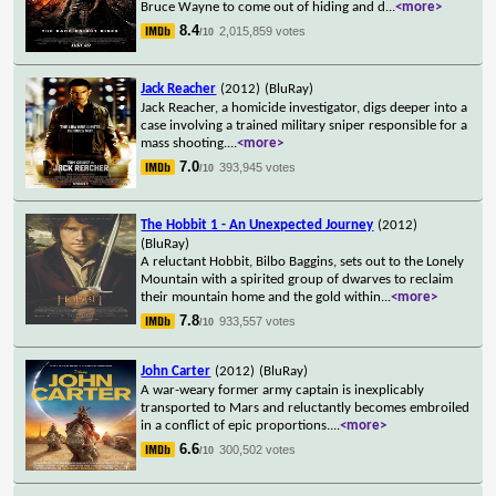
Bruce Wayne to come out of hiding and d
...
<more>
8.4
2,015,859 votes
/10
Jack Reacher
(2012)
(BluRay)
Jack Reacher, a homicide investigator, digs deeper into a
case involving a trained military sniper responsible for a
mass shooting.
...
<more>
7.0
393,945 votes
/10
The Hobbit 1 - An Unexpected Journey
(2012)
(BluRay)
A reluctant Hobbit, Bilbo Baggins, sets out to the Lonely
Mountain with a spirited group of dwarves to reclaim
their mountain home and the gold within
...
<more>
7.8
933,557 votes
/10
John Carter
(2012)
(BluRay)
A war-weary former army captain is inexplicably
transported to Mars and reluctantly becomes embroiled
in a conflict of epic proportions.
...
<more>
6.6
300,502 votes
/10