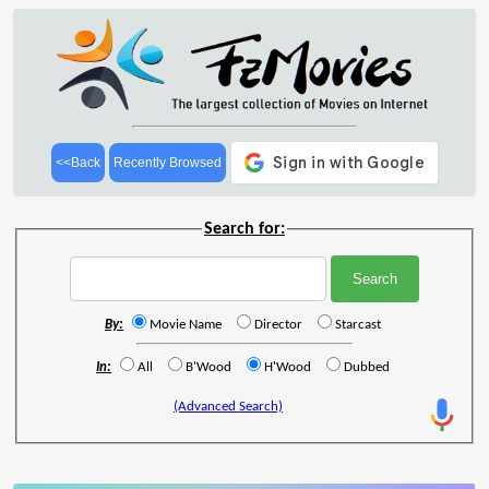
<<Back
Recently Browsed
Search for:
By:
Movie Name
Director
Starcast
In:
All
B'Wood
H'Wood
Dubbed
(Advanced Search)