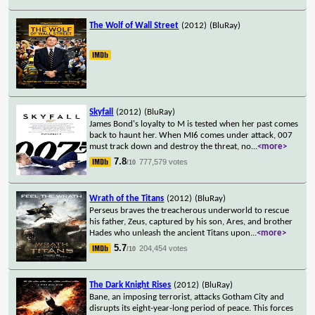
The Wolf of Wall Street
(2012)
(BluRay)
Skyfall
(2012)
(BluRay)
James Bond's loyalty to M is tested when her past comes
back to haunt her. When MI6 comes under attack, 007
must track down and destroy the threat, no
...
<more>
7.8
777,579 votes
/10
Wrath of the Titans
(2012)
(BluRay)
Perseus braves the treacherous underworld to rescue
his father, Zeus, captured by his son, Ares, and brother
Hades who unleash the ancient Titans upon
...
<more>
5.7
204,454 votes
/10
The Dark Knight Rises
(2012)
(BluRay)
Bane, an imposing terrorist, attacks Gotham City and
disrupts its eight-year-long period of peace. This forces