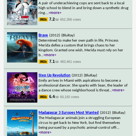
A pair of underachieving cops are sent back to a local
high school to blend in and bring down a synthetic drug
ring.
...
<more>
7.2
652,356 votes
/10
Brave
(2012)
(BluRay)
Determined to make her own path in life, Princess
Merida defies a custom that brings chaos to her
kingdom. Granted one wish, Merida must rely on her
b
...
<more>
7.1
483,461 votes
/10
Step Up Revolution
(2012)
(BluRay)
Emily arrives in Miami with aspirations to become a
professional dancer. She sparks with Sean, the leader of
a dance crew whose neighborhood is threat
...
<more>
6.4
60,192 votes
/10
Madagascar 3 Europes Most Wanted
(2012)
(BluRay)
The Madagascar animals join a struggling European
circus to get back to New York, but find themselves
being pursued by a psychotic animal-control offi
...
<more>