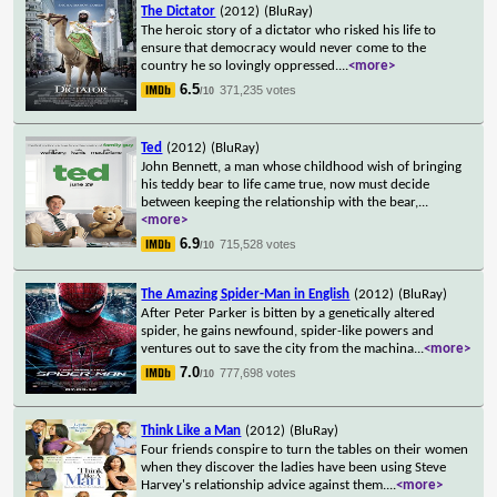
The Dictator
(2012)
(BluRay)
The heroic story of a dictator who risked his life to
ensure that democracy would never come to the
country he so lovingly oppressed.
...
<more>
6.5
371,235 votes
/10
Ted
(2012)
(BluRay)
John Bennett, a man whose childhood wish of bringing
his teddy bear to life came true, now must decide
between keeping the relationship with the bear,
...
<more>
6.9
715,528 votes
/10
The Amazing Spider-Man in English
(2012)
(BluRay)
After Peter Parker is bitten by a genetically altered
spider, he gains newfound, spider-like powers and
ventures out to save the city from the machina
...
<more>
7.0
777,698 votes
/10
Think Like a Man
(2012)
(BluRay)
Four friends conspire to turn the tables on their women
when they discover the ladies have been using Steve
Harvey's relationship advice against them.
...
<more>