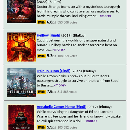
(2022)
(BluRay)
Doctor Strange teams up with a mysterious teenage girl
from his dreams who can travel across multiverses, to
battle multiple threats, including other-
...
<more>
6.8
553,308 votes
/10
Hellboy [Hindi]
(2019)
(BluRay)
Caught between the worlds of the supernatural and
human, Hellboy battles an ancient sorceress bent on
revenge.
...
<more>
5.3
108,059 votes
/10
Train To Busan [Hindi]
(2016)
(BluRay)
While a zombie virus breaks out in South Korea,
passengers struggle to survive on the train from Seoul
to Busan.
...
<more>
7.6
311,866 votes
/10
Annabelle Comes Home [Hindi]
(2019)
(BluRay)
While babysitting the daughter of Ed and Lorraine
Warren, a teenager and her friend unknowingly awaken
an evil spirit trapped in a doll.
...
<more>
5.9
103,352 votes
/10