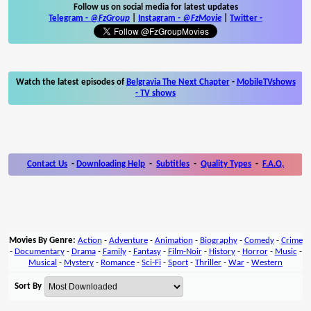
Follow us on social media for latest updates
Telegram -
@FzGroup
|
Instagram
-
@FzMovie
|
Twitter
-
Watch the latest episodes of
Belgravia The Next Chapter
-
MobileTVshows
- TV shows
Contact Us
-
Downloading Help
-
Subtitles
-
Quality Types
-
F.A.Q.
Movies By Genre:
Action
-
Adventure
-
Animation
-
Biography
-
Comedy
-
Crime
-
Documentary
-
Drama
-
Family
-
Fantasy
-
Film-Noir
-
History
-
Horror
-
Music
-
Musical
-
Mystery
-
Romance
-
Sci-Fi
-
Sport
-
Thriller
-
War
-
Western
Sort By