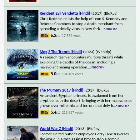
Resident Evil Vendetta [Hindi]
(2017)
(BluRay)
Chris Redfield enlists the help of Leon S. Kennedy and
Rebecca Chambers to stop a death merchant from
spreading a deadly virus in New York.
...
<more>
6.2
17,674 votes
/10
Meg 2 The Trench [Hindi]
(2023)
(WEBRip)
A research team encounters multiple threats while
exploring the depths of the ocean, including a
malevolent mining operation.
...
<more>
5.0
104,169 votes
/10
The Mummy 2017 [Hindi]
(2017)
(BluRay)
An ancient Egyptian princess is awakened from her
crypt beneath the desert, bringing with her malevolence
grown over millennia and terrors that defy h
...
<more>
5.4
223,837 votes
/10
World War Z [Hindi]
(2013)
(BluRay)
Former United Nations employee Gerry Lane traverses
the world in a race against time to stop a zombie