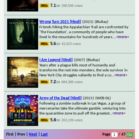
7.1
288,506 votes
/10
Wrong Turn 2021 [Hindi]
(2021)
(BluRay)
Friends hiking the Appalachian Trail are confronted by
'The Foundation', a community of people who have
lived in the mountains for hundreds of years.
...
<more>
5.6
43,023 votes
/10
I Am Legend [Hindi]
(2007)
(BluRay)
Years after a plague kills most of humanity and
transforms the rest into monsters, the sole survivor in
New York City struggles valiantly to find a cu
...
<more>
7.2
884,386 votes
/10
Army of the Dead [Hindi]
(2021)
(WEB-DL)
Following a zombie outbreak in Las Vegas, a group of
mercenaries take the ultimate gamble, venturing into
the quarantine zone to pull off the greatest
...
<more>
5.8
202,109 votes
/10
First | Prev |
Next
|
Last
Page
/ 47