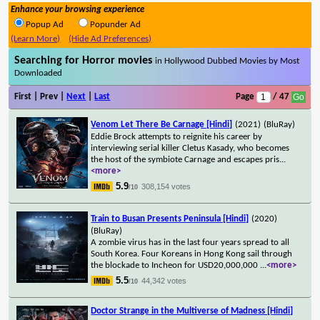
Enhance your browsing experience
Popup Ad
Popunder Ad
(Learn More)
(Hide Ad Preferences)
Searching for Horror movies
in Hollywood Dubbed Movies by Most
Downloaded
First | Prev |
Next
|
Last
Page
/ 47
Venom Let There Be Carnage [Hindi]
(2021)
(BluRay)
Eddie Brock attempts to reignite his career by
interviewing serial killer Cletus Kasady, who becomes
the host of the symbiote Carnage and escapes pris
...
<more>
5.9
308,154 votes
/10
Train to Busan Presents Peninsula [Hindi]
(2020)
(BluRay)
A zombie virus has in the last four years spread to all
South Korea. Four Koreans in Hong Kong sail through
the blockade to Incheon for USD20,000,000
...
<more>
5.5
44,342 votes
/10
Doctor Strange in the Multiverse of Madness [Hindi]