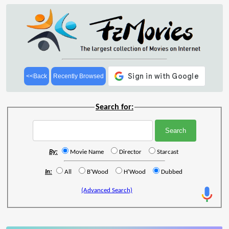
<<Back
Recently Browsed
Search for:
By:
Movie Name
Director
Starcast
In:
All
B'Wood
H'Wood
Dubbed
(Advanced Search)