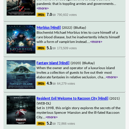
pandemic that is toppling armies and governments
...
<more>
7.0
790,602 votes
/10
Morbius [Hindi]
(2022)
(BluRay)
Biochemist Michael Morbius tries to cure himself of a
rare blood disease, but he inadvertently infects himself
with a form of vampirism instead.
...
<more>
5.1
173,509 votes
/10
Fantasy Island [Hindi]
(2020)
(BluRay)
When the owner and operator of a luxurious island
invites a collection of guests to live out their most
elaborate fantasies in relative seclusion, cha
...
<more>
4.9
64,279 votes
/10
Resident Evil Welcome to Raccoon City [Hindi]
(2021)
(WEB-DL)
Set in 1998, this origin story explores the secrets of the
mysterious Spencer Mansion and the ill-fated Raccoon
City.
...
<more>
5.2
72,866 votes
/10