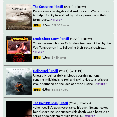
The Conjuring [Hindi]
(2013)
(BluRay)
Paranormal investigators Ed and Lorraine Warren work
to help a family terrorized by a dark presence in their
farmhouse.
...
<more>
7.5
629,332 votes
/10
Erotic Ghost Story [Hindi]
(1990)
(BluRay)
Three women who are Taoist devotees are tricked by the
Wu-Tung demon into following their sexual desires.
...
<more>
5.6
1,429 votes
/10
Hellbound [Hindi]
(2021)
(WEB-DL)
Unearthly beings deliver bloody condemnations,
sending individuals to Hell and giving rise to a religious
group founded on the idea of divine justice.
...
<more>
6.6
33,483 votes
/10
The Invisible Man [Hindi]
(2020)
(BluRay)
When Cecilia's abusive ex takes his own life and leaves
her his fortune, she suspects his death was a hoax. As a
series of coincidences turn lethal, C
...
<more>