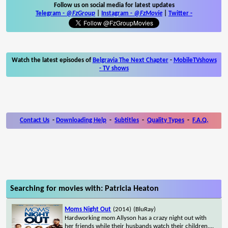
Follow us on social media for latest updates
Telegram -
@FzGroup
|
Instagram
-
@FzMovie
|
Twitter
-
Watch the latest episodes of
Belgravia The Next Chapter
-
MobileTVshows
- TV shows
Contact Us
-
Downloading Help
-
Subtitles
-
Quality Types
-
F.A.Q.
Searching for movies with: Patricia Heaton
Moms Night Out
(2014)
(BluRay)
Hardworking mom Allyson has a crazy night out with
her friends while their husbands watch their children.
...