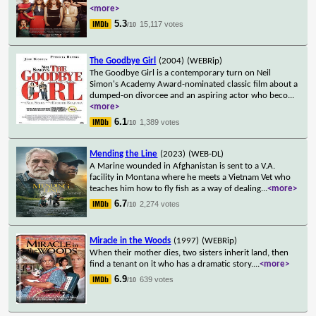
<more>
5.3
15,117 votes
/10
The Goodbye Girl
(2004)
(WEBRip)
The Goodbye Girl is a contemporary turn on Neil
Simon's Academy Award-nominated classic film about a
dumped-on divorcee and an aspiring actor who beco
...
<more>
6.1
1,389 votes
/10
Mending the Line
(2023)
(WEB-DL)
A Marine wounded in Afghanistan is sent to a V.A.
facility in Montana where he meets a Vietnam Vet who
teaches him how to fly fish as a way of dealing
...
<more>
6.7
2,274 votes
/10
Miracle in the Woods
(1997)
(WEBRip)
When their mother dies, two sisters inherit land, then
find a tenant on it who has a dramatic story.
...
<more>
6.9
639 votes
/10