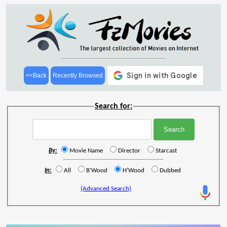
<<Back
Recently Browsed
Search for:
By:
Movie Name
Director
Starcast
In:
All
B'Wood
H'Wood
Dubbed
(Advanced Search)