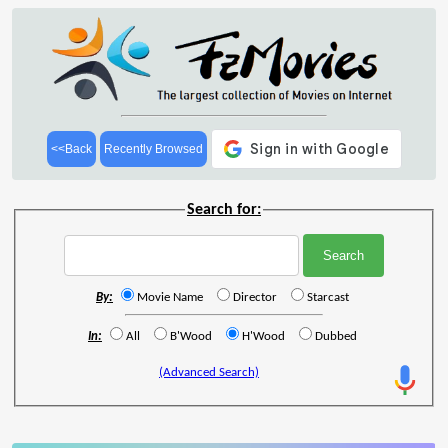
<<Back
Recently Browsed
Search for:
By:
Movie Name
Director
Starcast
In:
All
B'Wood
H'Wood
Dubbed
(Advanced Search)