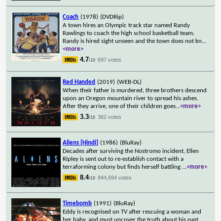
Coach
(1978)
(DVDRip)
A town hires an Olympic track star named Randy
Rawlings to coach the high school basketball team.
Randy is hired sight unseen and the town does not kn
...
<more>
4.7
697 votes
/10
Red Handed
(2019)
(WEB-DL)
When their father is murdered, three brothers descend
upon an Oregon mountain river to spread his ashes.
After they arrive, one of their children goes
...
<more>
3.3
362 votes
/10
Aliens [Hindi]
(1986)
(BluRay)
Decades after surviving the Nostromo incident, Ellen
Ripley is sent out to re-establish contact with a
terraforming colony but finds herself battling
...
<more>
8.4
844,694 votes
/10
Timebomb
(1991)
(BluRay)
Eddy is recognised on TV after rescuing a woman and
her baby, and must uncover the truth about his past