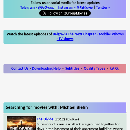
Follow us on social media for latest updates
Telegram -
@FzGroup
|
Instagram
-
@FzMovie
|
Twitter
-
Watch the latest episodes of
Belgravia The Next Chapter
-
MobileTVshows
- TV shows
Contact Us
-
Downloading Help
-
Subtitles
-
Quality Types
-
F.A.Q.
Searching for movies with: Michael Biehn
The Divide
(2012)
(BluRay)
Survivors of a nuclear attack are grouped together for
days in the basement of their apartment building, where