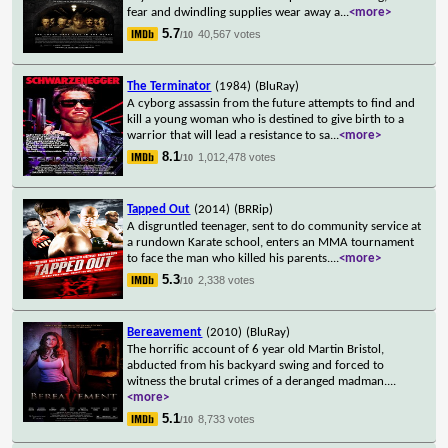
fear and dwindling supplies wear away a
...
<more>
5.7
40,567 votes
/10
The Terminator
(1984)
(BluRay)
A cyborg assassin from the future attempts to find and
kill a young woman who is destined to give birth to a
warrior that will lead a resistance to sa
...
<more>
8.1
1,012,478 votes
/10
Tapped Out
(2014)
(BRRip)
A disgruntled teenager, sent to do community service at
a rundown Karate school, enters an MMA tournament
to face the man who killed his parents.
...
<more>
5.3
2,338 votes
/10
Bereavement
(2010)
(BluRay)
The horrific account of 6 year old Martin Bristol,
abducted from his backyard swing and forced to
witness the brutal crimes of a deranged madman.
...
<more>
5.1
8,733 votes
/10