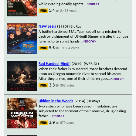
while evading deadly agents.
...
<more>
5.4
2,413 votes
/10
Navy Seals
(1990)
(BluRay)
A battle-hardened SEAL Team set off on a mission to
destroy a shipment of US-built Stinger missiles that have
fallen into terrorist hands.
...
<more>
5.6
19,864 votes
/10
Red Handed [Hindi]
(2019)
(WEB-DL)
When their father is murdered, three brothers descend
upon an Oregon mountain river to spread his ashes.
After they arrive, one of their children goes
...
<more>
3.3
362 votes
/10
Hidden in the Woods
(2014)
(BluRay)
Two sisters who have been raised in isolation, are
subjected to the torment of their abusive, drug dealing
father.
...
<more>
3.9
679 votes
/10