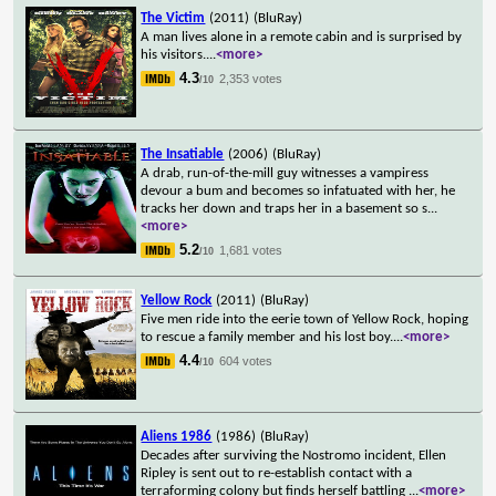
The Victim
(2011)
(BluRay)
A man lives alone in a remote cabin and is surprised by
his visitors.
...
<more>
4.3
2,353 votes
/10
The Insatiable
(2006)
(BluRay)
A drab, run-of-the-mill guy witnesses a vampiress
devour a bum and becomes so infatuated with her, he
tracks her down and traps her in a basement so s
...
<more>
5.2
1,681 votes
/10
Yellow Rock
(2011)
(BluRay)
Five men ride into the eerie town of Yellow Rock, hoping
to rescue a family member and his lost boy.
...
<more>
4.4
604 votes
/10
Aliens 1986
(1986)
(BluRay)
Decades after surviving the Nostromo incident, Ellen
Ripley is sent out to re-establish contact with a
terraforming colony but finds herself battling
...
<more>