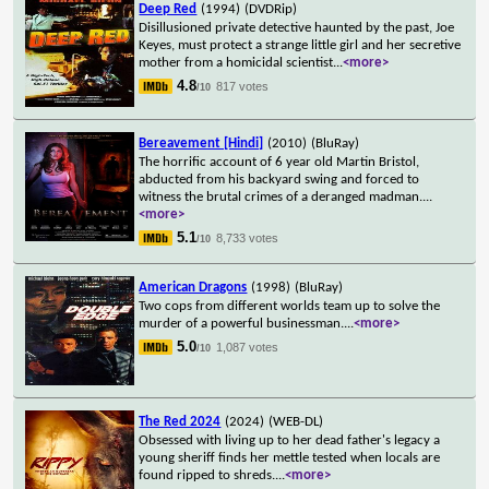
Deep Red
(1994)
(DVDRip)
Disillusioned private detective haunted by the past, Joe
Keyes, must protect a strange little girl and her secretive
mother from a homicidal scientist
...
<more>
4.8
817 votes
/10
Bereavement [Hindi]
(2010)
(BluRay)
The horrific account of 6 year old Martin Bristol,
abducted from his backyard swing and forced to
witness the brutal crimes of a deranged madman.
...
<more>
5.1
8,733 votes
/10
American Dragons
(1998)
(BluRay)
Two cops from different worlds team up to solve the
murder of a powerful businessman.
...
<more>
5.0
1,087 votes
/10
The Red 2024
(2024)
(WEB-DL)
Obsessed with living up to her dead father's legacy a
young sheriff finds her mettle tested when locals are
found ripped to shreds.
...
<more>