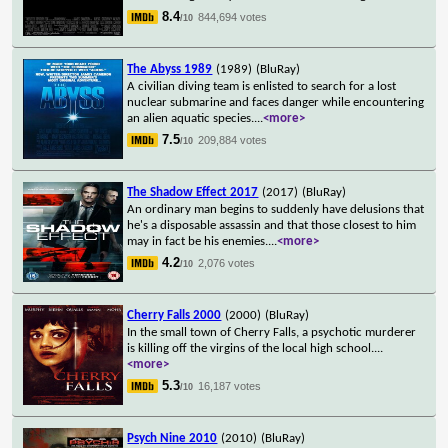
8.4
844,694 votes
/10
The Abyss 1989
(1989)
(BluRay)
A civilian diving team is enlisted to search for a lost
nuclear submarine and faces danger while encountering
an alien aquatic species.
...
<more>
7.5
209,884 votes
/10
The Shadow Effect 2017
(2017)
(BluRay)
An ordinary man begins to suddenly have delusions that
he's a disposable assassin and that those closest to him
may in fact be his enemies.
...
<more>
4.2
2,076 votes
/10
Cherry Falls 2000
(2000)
(BluRay)
In the small town of Cherry Falls, a psychotic murderer
is killing off the virgins of the local high school.
...
<more>
5.3
16,187 votes
/10
Psych Nine 2010
(2010)
(BluRay)