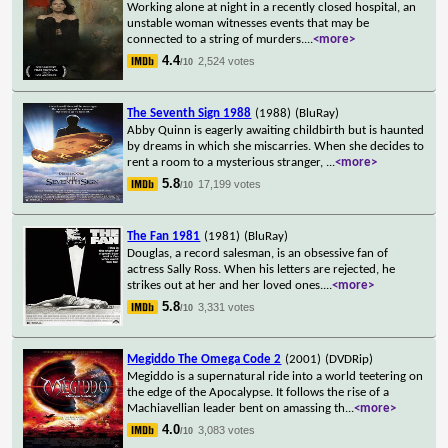
Working alone at night in a recently closed hospital, an
unstable woman witnesses events that may be
connected to a string of murders.
...
<more>
4.4
2,524 votes
/10
The Seventh Sign 1988
(1988)
(BluRay)
Abby Quinn is eagerly awaiting childbirth but is haunted
by dreams in which she miscarries. When she decides to
rent a room to a mysterious stranger,
...
<more>
5.8
17,199 votes
/10
The Fan 1981
(1981)
(BluRay)
Douglas, a record salesman, is an obsessive fan of
actress Sally Ross. When his letters are rejected, he
strikes out at her and her loved ones.
...
<more>
5.8
3,331 votes
/10
Megiddo The Omega Code 2
(2001)
(DVDRip)
Megiddo is a supernatural ride into a world teetering on
the edge of the Apocalypse. It follows the rise of a
Machiavellian leader bent on amassing th
...
<more>
4.0
3,083 votes
/10