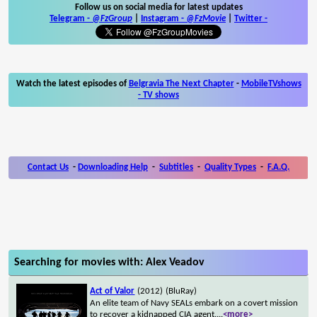
Follow us on social media for latest updates
Telegram -
@FzGroup
|
Instagram
-
@FzMovie
|
Twitter
-
Watch the latest episodes of
Belgravia The Next Chapter
-
MobileTVshows
- TV shows
Contact Us
-
Downloading Help
-
Subtitles
-
Quality Types
-
F.A.Q.
Searching for movies with: Alex Veadov
Act of Valor
(2012)
(BluRay)
An elite team of Navy SEALs embark on a covert mission
to recover a kidnapped CIA agent.
...
<more>