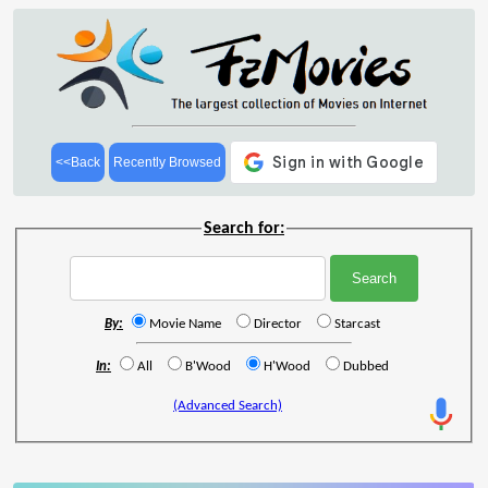
<<Back
Recently Browsed
Search for:
By:
Movie Name
Director
Starcast
In:
All
B'Wood
H'Wood
Dubbed
(Advanced Search)