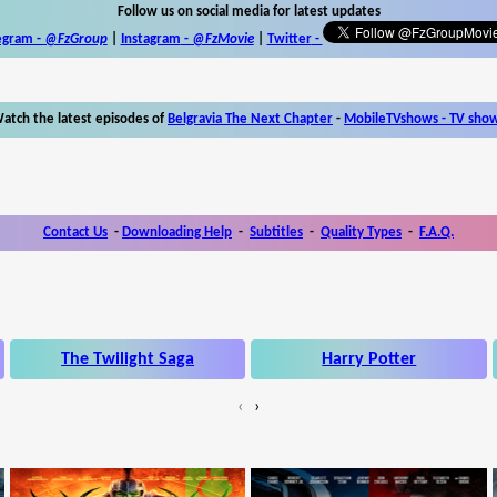
Follow us on social media for latest updates
egram -
@FzGroup
|
Instagram
-
@FzMovie
|
Twitter
-
atch the latest episodes of
Belgravia The Next Chapter
-
MobileTVshows - TV sho
Contact Us
-
Downloading Help
-
Subtitles
-
Quality Types
-
F.A.Q.
The Twilight Saga
Harry Potter
‹
›