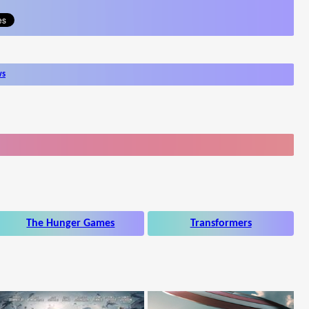
ws
The Hunger Games
Transformers