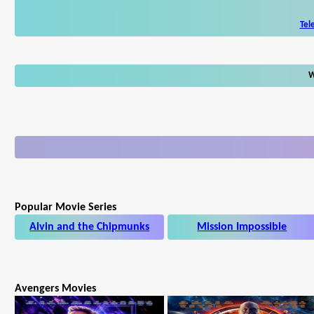
Tel
W
Popular Movie Series
Alvin and the Chipmunks
Mission Impossible
Avengers Movies