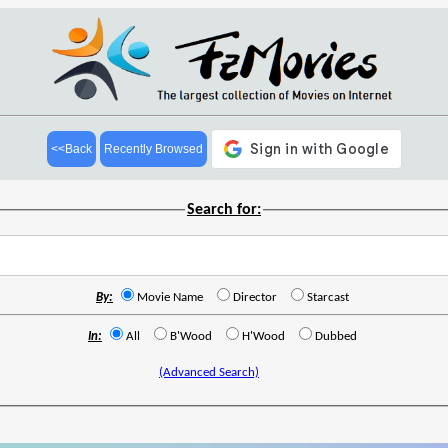
<<Back
Recently Browsed
Search for:
By:
Movie Name
Director
Starcast
In:
All
B'Wood
H'Wood
Dubbed
(Advanced Search)