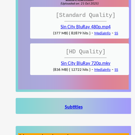
(Uploaded on: 21 Oct 2025)
[Standard Quality]
Sin City BluRay 480p.mp4
-
-
(377 MB) { 82879 hits }
MediaInfo
SS
[HD Quality]
Sin City BluRay 720p.mkv
-
-
(836 MB) { 12722 hits }
MediaInfo
SS
Subtitles