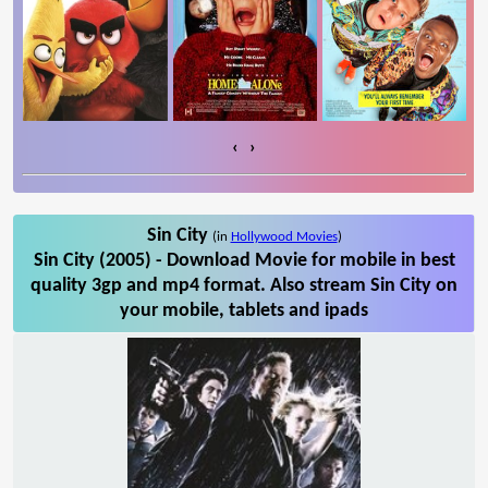
‹
›
Sin City
(in
Hollywood Movies
)
Sin City (2005) - Download Movie for mobile in best
quality 3gp and mp4 format. Also stream Sin City on
your mobile, tablets and ipads