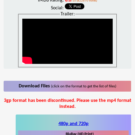
IMDb Rating:
8.0
/10 (822670 votes)
Social:
Trailer:
Download Files
(click on the format to get the list of files)
3gp format has been discontinued. Please use the mp4 format
instead.
480p and 720p
BluRay (HD Print)