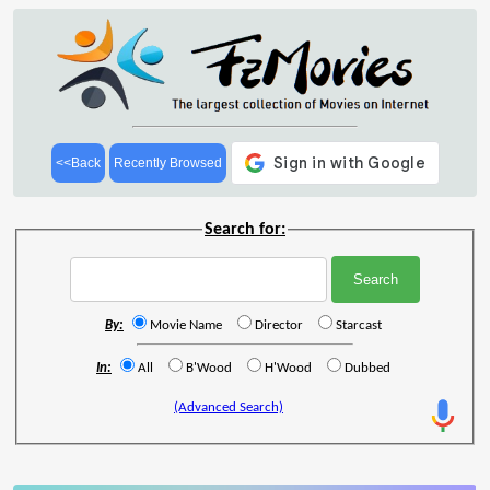
<<Back
Recently Browsed
Search for:
By:
Movie Name
Director
Starcast
In:
All
B'Wood
H'Wood
Dubbed
(Advanced Search)