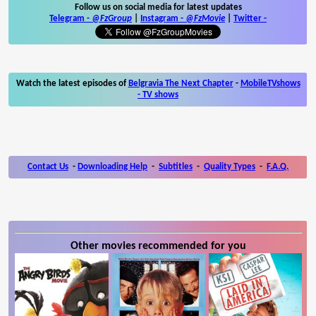
Follow us on social media for latest updates
Telegram -
@FzGroup
|
Instagram
-
@FzMovie
|
Twitter
-
Watch the latest episodes of
Belgravia The Next Chapter
-
MobileTVshows
- TV shows
Contact Us
-
Downloading Help
-
Subtitles
-
Quality Types
-
F.A.Q.
Other movies recommended for you