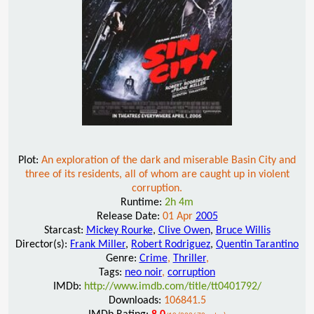
Plot:
An exploration of the dark and miserable Basin City and
three of its residents, all of whom are caught up in violent
corruption.
Runtime:
2h 4m
Release Date:
01 Apr
2005
Starcast:
Mickey Rourke
,
Clive Owen
,
Bruce Willis
Director(s):
Frank Miller
,
Robert Rodriguez
,
Quentin Tarantino
Genre:
Crime
,
Thriller
,
Tags:
neo noir
,
corruption
IMDb:
http://www.imdb.com/title/tt0401792/
Downloads:
106841.5