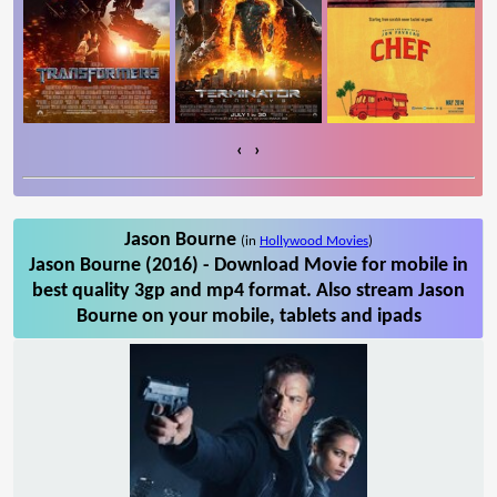
‹
›
Jason Bourne
(in
Hollywood Movies
)
Jason Bourne (2016) - Download Movie for mobile in
best quality 3gp and mp4 format. Also stream Jason
Bourne on your mobile, tablets and ipads