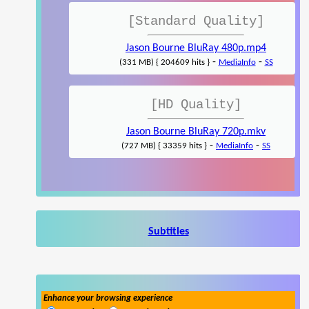
[Standard Quality]
Jason Bourne BluRay 480p.mp4
-
-
(331 MB) { 204609 hits }
MediaInfo
SS
[HD Quality]
Jason Bourne BluRay 720p.mkv
-
-
(727 MB) { 33359 hits }
MediaInfo
SS
Subtitles
Enhance your browsing experience