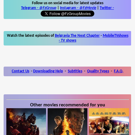
Follow us on social media for latest updates
Telegram -
@FzGroup
|
Instagram
-
@FzMovie
|
Twitter
-
Watch the latest episodes of
Belgravia The Next Chapter
-
MobileTVshows
- TV shows
Contact Us
-
Downloading Help
-
Subtitles
-
Quality Types
-
F.A.Q.
Other movies recommended for you