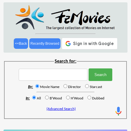
<<Back
Recently Browsed
Search for:
By:
Movie Name
Director
Starcast
In:
All
B'Wood
H'Wood
Dubbed
(Advanced Search)