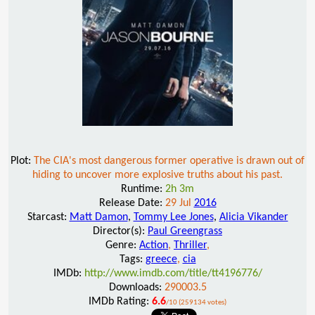
Plot:
The CIA's most dangerous former operative is drawn out of
hiding to uncover more explosive truths about his past.
Runtime:
2h 3m
Release Date:
29 Jul
2016
Starcast:
Matt Damon
,
Tommy Lee Jones
,
Alicia Vikander
Director(s):
Paul Greengrass
Genre:
Action
,
Thriller
,
Tags:
greece
,
cia
IMDb:
http://www.imdb.com/title/tt4196776/
Downloads:
290003.5
IMDb Rating:
6.6
/10 (259134 votes)