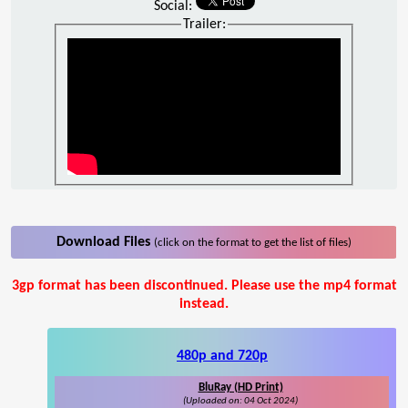
Social:
Trailer:
Download Files
(click on the format to get the list of files)
3gp format has been discontinued. Please use the mp4 format
instead.
480p and 720p
BluRay (HD Print)
(Uploaded on: 04 Oct 2024)