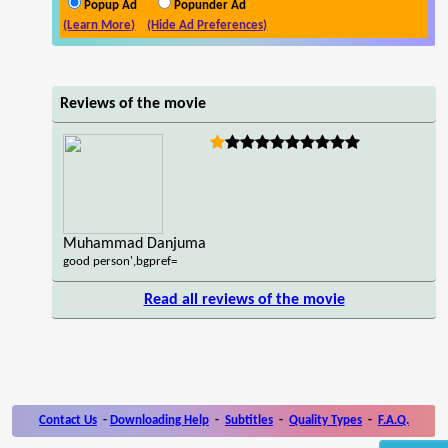
Popup Ad
Popunder Ad
(Learn More)
(Hide Ad Preferences)
Reviews of the movie
Muhammad Danjuma
good person',bgpref=
Read all reviews of the movie
Contact Us
-
Downloading Help
-
Subtitles
-
Quality Types
-
F.A.Q.