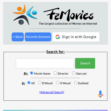
<<Back
Recently Browsed
Search for:
By:
Movie Name
Director
Starcast
In:
All
B'Wood
H'Wood
Dubbed
(Advanced Search)