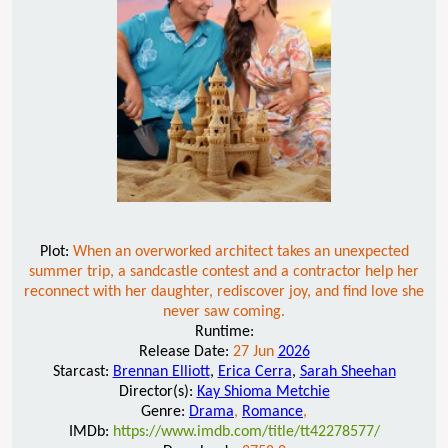
Plot:
When an overworked architect takes an unexpected
summer trip, a sandcastle contest and a contractor help her
reconnect with her daughter, rediscover joy, and find love she
never saw coming.
Runtime:
Release Date:
27 Jun
2026
Starcast:
Brennan Elliott
,
Erica Cerra
,
Sarah Sheehan
Director(s):
Kay Shioma Metchie
Genre:
Drama
,
Romance
,
IMDb:
https://www.imdb.com/title/tt42278577/