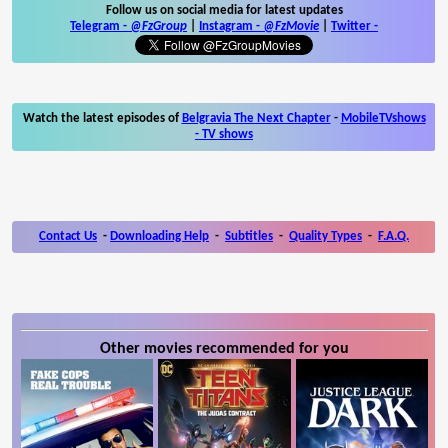
Follow us on social media for latest updates
Telegram -
@FzGroup
|
Instagram
-
@FzMovie
|
Twitter
-
Watch the latest episodes of
Belgravia The Next Chapter
-
MobileTVshows
- TV shows
Contact Us
-
Downloading Help
-
Subtitles
-
Quality Types
-
F.A.Q.
Other movies recommended for you