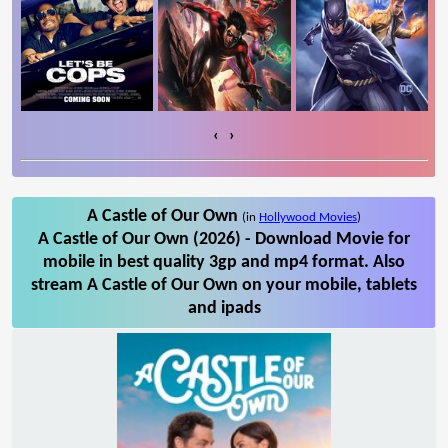
‹
›
A Castle of Our Own
(in
Hollywood Movies
)
A Castle of Our Own (2026) - Download Movie for
mobile in best quality 3gp and mp4 format. Also
stream A Castle of Our Own on your mobile, tablets
and ipads