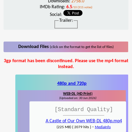
Downloads:
2758.0
IMDb Rating:
6.5
/10 (315 votes)
Social:
Trailer:
Download Files
(click on the format to get the list of files)
3gp format has been discontinued. Please use the mp4 format
instead.
480p and 720p
WEB-DL (HD Print)
(Uploaded on: 30 Jun 2026)
[Standard Quality]
A Castle of Our Own WEB-DL 480p.mp4
-
(225 MB) { 2079 hits }
MediaInfo