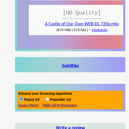
[HD Quality]
A Castle of Our Own WEB-DL 720p.mkv
-
(679 MB) { 679 hits }
MediaInfo
Subtitles
Enhance your browsing experience
Popup Ad
Popunder Ad
(Learn More)
(Hide Ad Preferences)
Write a review