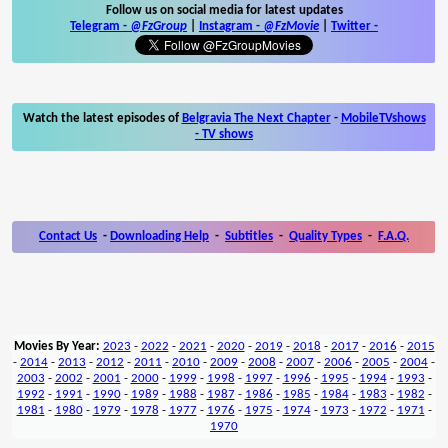
Follow us on social media for latest updates
Telegram -
@FzGroup
|
Instagram
-
@FzMovie
|
Twitter
-
Watch the latest episodes of
Belgravia The Next Chapter
-
MobileTVshows
- TV shows
Contact Us
-
Downloading Help
-
Subtitles
-
Quality Types
-
F.A.Q.
Movies By Year:
2023
-
2022
-
2021
-
2020
-
2019
-
2018
-
2017
-
2016
-
2015
-
2014
-
2013
-
2012
-
2011
-
2010
-
2009
-
2008
-
2007
-
2006
-
2005
-
2004
-
2003
-
2002
-
2001
-
2000
-
1999
-
1998
-
1997
-
1996
-
1995
-
1994
-
1993
-
1992
-
1991
-
1990
-
1989
-
1988
-
1987
-
1986
-
1985
-
1984
-
1983
-
1982
-
1981
-
1980
-
1979
-
1978
-
1977
-
1976
-
1975
-
1974
-
1973
-
1972
-
1971
-
1970