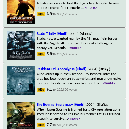
A historian races to find the legendary Templar Treasure
before a team of mercenaries.
...
<more>
6.9
380,170 votes
/10
Blade Trinity [Hindi]
(2004)
(BluRay)
Blade, now a wanted man by the FBI, must join forces
with the Nightstalkers to face his most challenging
enemy yet: Dracula.
...
<more>
5.8
202,503 votes
/10
Resident Evil Apocalypse [Hindi]
(2004)
(BDRip)
Alice wakes up in the Raccoon City hospital after the
area has been overrun by zombies, and must now make
it out of the city before a nuclear bomb is
...
<more>
6.1
222,802 votes
/10
The Bourne Supremacy [Hindi]
(2004)
(BluRay)
When Jason Bourne is framed for a CIA operation gone
awry, he is forced to resume his former life as a trained
assassin to survive.
...
<more>
7.7
516,203 votes
/10