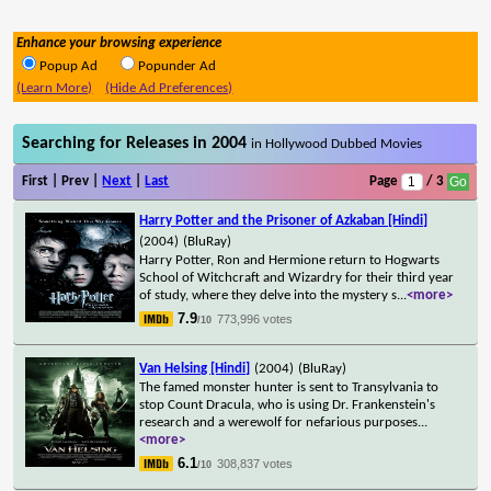
Enhance your browsing experience
Popup Ad
Popunder Ad
(Learn More)
(Hide Ad Preferences)
Searching for Releases in 2004
in Hollywood Dubbed Movies
First | Prev |
Next
|
Last
Page
/ 3
Harry Potter and the Prisoner of Azkaban [Hindi]
(2004)
(BluRay)
Harry Potter, Ron and Hermione return to Hogwarts
School of Witchcraft and Wizardry for their third year
of study, where they delve into the mystery s
...
<more>
7.9
773,996 votes
/10
Van Helsing [Hindi]
(2004)
(BluRay)
The famed monster hunter is sent to Transylvania to
stop Count Dracula, who is using Dr. Frankenstein's
research and a werewolf for nefarious purposes
...
<more>
6.1
308,837 votes
/10