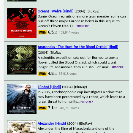
Oceans Twelve [Hindi]
(2004)
(BluRay)
Daniel Ocean recruits one more team member so he can
pull off three major European heists in this sequel to
Ocean's Eleven (2001).
...
<more>
6.5
439,944 votes
/10
Anacondas - The Hunt for the Blood Orchid [Hindi]
(2004)
(BluRay)
A scientific expedition sets out for Borneo to seek a
flower called the Blood Orchid, which could grant
longer life. Meanwhile, they run afoul of snak
...
<more>
4.8
37,918 votes
/10
I Robot [Hindi]
(2004)
(BluRay)
In 2035, a technophobic cop investigates a crime that
may have been perpetrated by a robot, which leads to a
larger threat to humanity.
...
<more>
7.1
618,715 votes
/10
Alexander [Hindi]
(2004)
(BluRay)
Alexander, the King of Macedonia and one of the