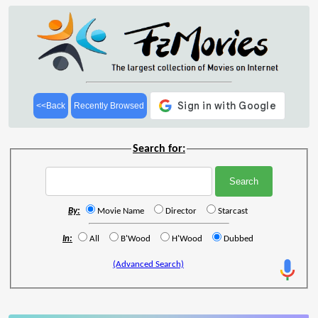
<<Back
Recently Browsed
Search for:
By:
Movie Name
Director
Starcast
In:
All
B'Wood
H'Wood
Dubbed
(Advanced Search)