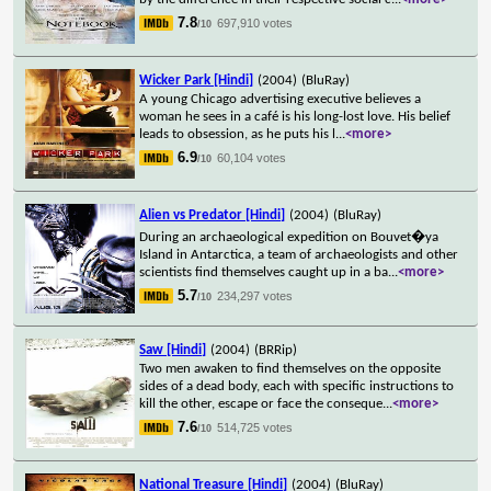
7.8
697,910 votes
/10
Wicker Park [Hindi]
(2004)
(BluRay)
A young Chicago advertising executive believes a
woman he sees in a café is his long-lost love. His belief
leads to obsession, as he puts his l
...
<more>
6.9
60,104 votes
/10
Alien vs Predator [Hindi]
(2004)
(BluRay)
During an archaeological expedition on Bouvet�ya
Island in Antarctica, a team of archaeologists and other
scientists find themselves caught up in a ba
...
<more>
5.7
234,297 votes
/10
Saw [Hindi]
(2004)
(BRRip)
Two men awaken to find themselves on the opposite
sides of a dead body, each with specific instructions to
kill the other, escape or face the conseque
...
<more>
7.6
514,725 votes
/10
National Treasure [Hindi]
(2004)
(BluRay)