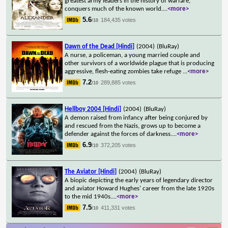
greatest army leaders in the history of warfare,
conquers much of the known world.
...
<more>
5.6
184,435 votes
/10
Dawn of the Dead [Hindi]
(2004)
(BluRay)
A nurse, a policeman, a young married couple and
other survivors of a worldwide plague that is producing
aggressive, flesh-eating zombies take refuge
...
<more>
7.2
289,885 votes
/10
Hellboy 2004 [Hindi]
(2004)
(BluRay)
A demon raised from infancy after being conjured by
and rescued from the Nazis, grows up to become a
defender against the forces of darkness.
...
<more>
6.9
372,205 votes
/10
The Aviator [Hindi]
(2004)
(BluRay)
A biopic depicting the early years of legendary director
and aviator Howard Hughes' career from the late 1920s
to the mid 1940s.
...
<more>
7.5
411,331 votes
/10