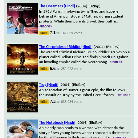
The Dreamers [Hindi]
(2004)
(BRRip)
In 1968 Paris, film-loving twins Theo and Isabelle
befriend American student Matthew during student
protests. While their parents travel, they pull hi
...
<more>
7.1
141,859 votes
/10
The Chronicles of Riddick [Hindi]
(2004)
(BluRay)
The wanted criminal Richard Bruno Riddick arrives on a
planet called Helion Prime and finds himself up against
an invading empire called the Necromong
...
<more>
6.6
252,922 votes
/10
Troy [Hindi]
(2004)
(BluRay)
An adaptation of Homer's great epic, the film follows
the assault on Troy by the united Greek forces.
...
<more>
7.3
638,984 votes
/10
The Notebook [Hindi]
(2004)
(BluRay)
An elderly man reads to a woman with dementia the
story of two young lovers whose romance is threatened
by the difference in their respective social c
...
<more>